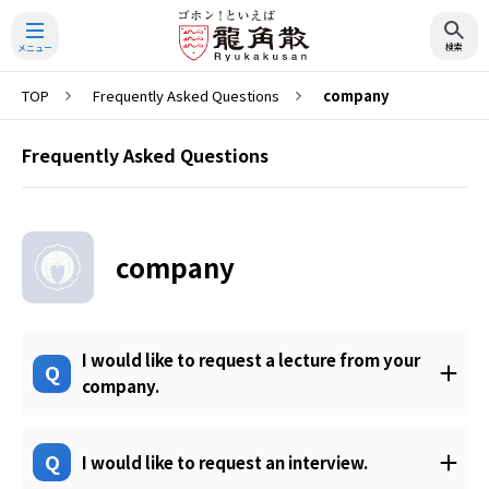
TOP
Frequently Asked Questions
company
Search
Frequently Asked Questions
company
I would like to request a lecture from your
Q
company.
Q
I would like to request an interview.