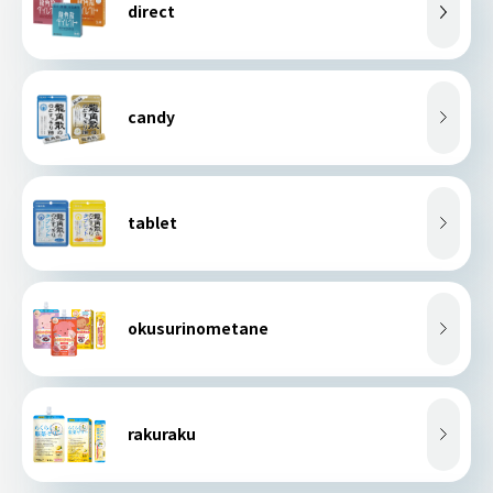
direct
candy
tablet
okusurinometane
rakuraku