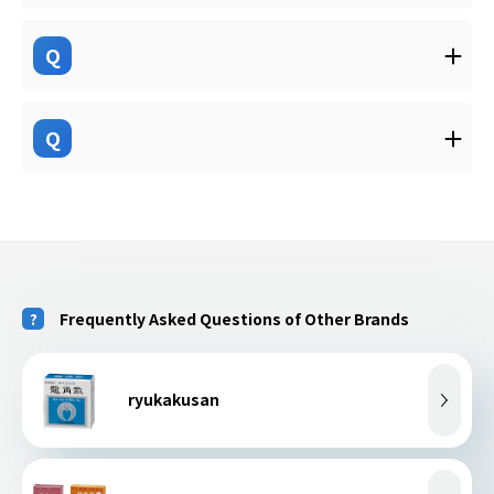
Q
Q
Frequently Asked Questions of Other Brands
ryukakusan