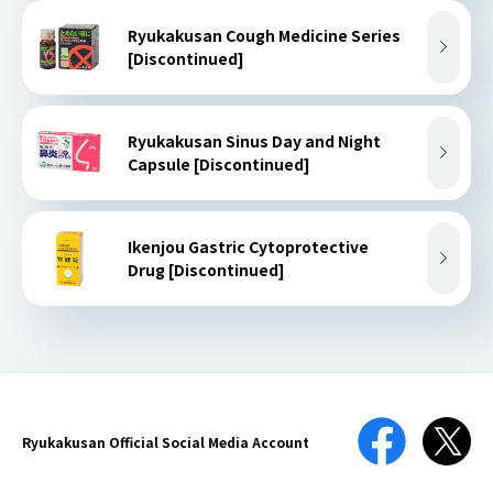
Ryukakusan Cough Medicine Series
[Discontinued]
Ryukakusan Sinus Day and Night
Capsule [Discontinued]
Ikenjou Gastric Cytoprotective
Drug [Discontinued]
Ryukakusan Official
Social Media Account